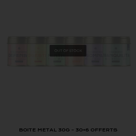
OUT OF STOCK
BOITE METAL 30G – 30+6 OFFERTS