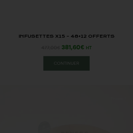
INFUSETTES X15 – 48+12 OFFERTS
381,60
€
477,00
€
HT
CONTINUER
Promo !